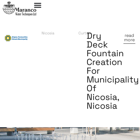
Dry
Nicosia
Curtain
read
more
Deck
Fountain
Creation
For
Municipality
Of
Nicosia,
Nicosia