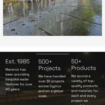
Est. 1985
50+
500+
Products
Projects
Maranco has
been providing
We source a
We have handled
bespoke water
variety of top-
over 30 projects
features for over
quality products
across Cyprus
40 years.
and materials for
and on a global
each and every
scale.
project we