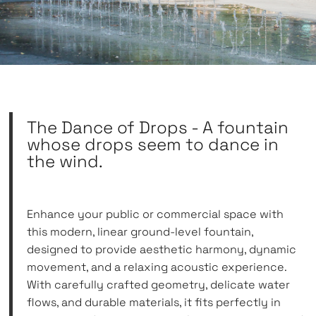
The Dance of Drops - A fountain
whose drops seem to dance in
the wind.
Enhance your public or commercial space with
this modern, linear ground-level fountain,
designed to provide aesthetic harmony, dynamic
movement, and a relaxing acoustic experience.
With carefully crafted geometry, delicate water
flows, and durable materials, it fits perfectly in