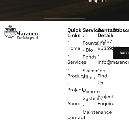
complete.
Quick
Services
Contact
Subsc
Links
Details
-
-
- +357
Fountains
Home
25339263
- Bio
SUBS
-
-
Ponds
Services
info@maranc
-
-
-
Swimming
Products
Find
Pools
-
Us
-
Projects
-
Remote
-
Project
Systems
About
Enquiry
-
-
Maintenance
Contact