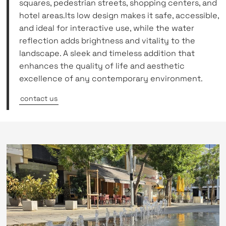
squares, pedestrian streets, shopping centers, and
hotel areas.Its low design makes it safe, accessible,
and ideal for interactive use, while the water
reflection adds brightness and vitality to the
landscape. A sleek and timeless addition that
enhances the quality of life and aesthetic
excellence of any contemporary environment.
contact us