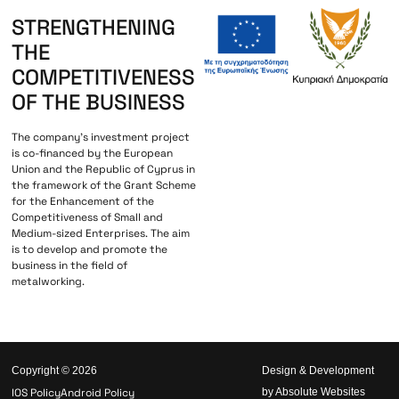
STRENGTHENING
THE
COMPETITIVENESS
OF THE BUSINESS
The company’s investment project
is co-financed by the European
Union and the Republic of Cyprus in
the framework of the Grant Scheme
for the Enhancement of the
Competitiveness of Small and
Medium-sized Enterprises. The aim
is to develop and promote the
business in the field of
metalworking.
Copyright © 2026
Design & Development
IOS Policy
Android Policy
by Absolute Websites