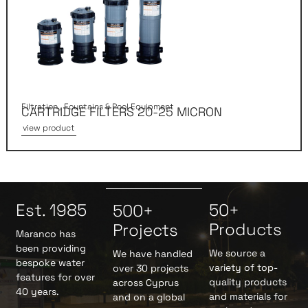
Filtration
,
Fountains & Pool Equipment
CARTRIDGE FILTERS 20-25 MICRON
view product
Est. 1985
50+
500+
Products
Projects
Maranco has
been providing
We source a
We have handled
bespoke water
variety of top-
over 30 projects
features for over
quality products
across Cyprus
40 years.
and materials for
and on a global