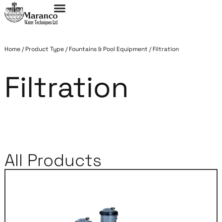
Home
/
Product Type
/
Fountains & Pool Equipment
/
Filtration
Filtration
All Products