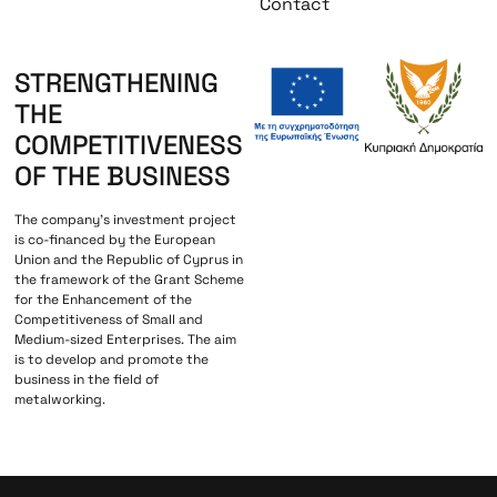
Contact
STRENGTHENING
THE
COMPETITIVENESS
OF THE BUSINESS
The company’s investment project
is co-financed by the European
Union and the Republic of Cyprus in
the framework of the Grant Scheme
for the Enhancement of the
Competitiveness of Small and
Medium-sized Enterprises. The aim
is to develop and promote the
business in the field of
metalworking.