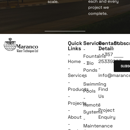
each and every
scale.
project we
complete.
Quick
Services
Contact
Subsc
Links
Details
-
-
- +357
Fountains
Home
25339263
- Bio
SUBS
-
-
Ponds
Services
info@maranc
-
-
-
Swimming
Products
Find
Pools
-
Us
-
Projects
-
Remote
-
Project
Systems
About
Enquiry
-
-
Maintenance