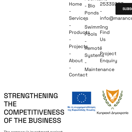
Home
25339263
- Bio
SUBS
-
-
Ponds
Services
info@maranc
-
-
-
Swimming
Products
Find
Pools
-
Us
-
Projects
-
Remote
-
Project
Systems
About
Enquiry
-
-
Maintenance
Contact
STRENGTHENING
THE
COMPETITIVENESS
OF THE BUSINESS