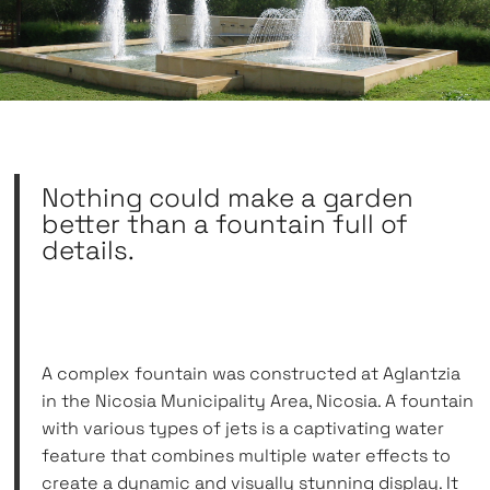
Nothing could make a garden
better than a fountain full of
details.
A complex fountain was constructed at Aglantzia
in the Nicosia Municipality Area, Nicosia. A fountain
with various types of jets is a captivating water
feature that combines multiple water effects to
create a dynamic and visually stunning display. It