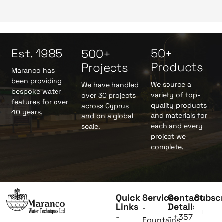
Est. 1985
50+
500+
Products
Projects
Maranco has
been providing
We source a
We have handled
bespoke water
variety of top-
over 30 projects
features for over
quality products
across Cyprus
40 years.
and materials for
and on a global
each and every
scale.
project we
complete.
Quick
Services
Contact
Subsc
Links
Details
-
-
- +357
Fountains