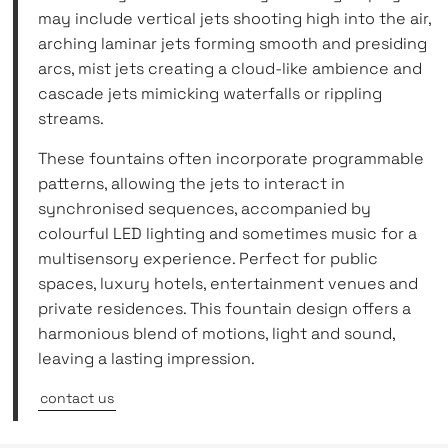
may include vertical jets shooting high into the air,
arching laminar jets forming smooth and presiding
arcs, mist jets creating a cloud-like ambience and
cascade jets mimicking waterfalls or rippling
streams.
These fountains often incorporate programmable
patterns, allowing the jets to interact in
synchronised sequences, accompanied by
colourful LED lighting and sometimes music for a
multisensory experience. Perfect for public
spaces, luxury hotels, entertainment venues and
private residences. This fountain design offers a
harmonious blend of motions, light and sound,
leaving a lasting impression.
contact us