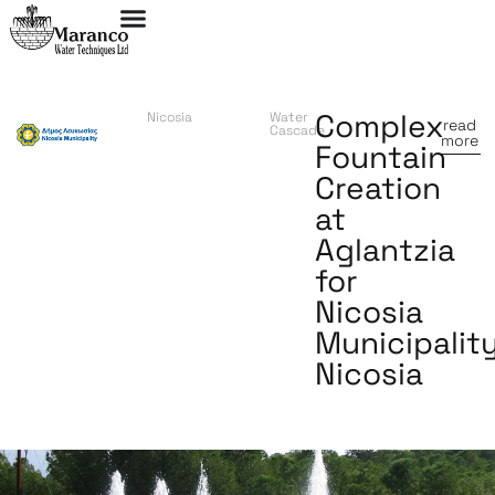
Complex
Nicosia
Water
read
Cascade
more
Fountain
Creation
at
Aglantzia
for
Nicosia
Municipality
Nicosia