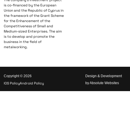
The company’s investment project
is co-financed by the European
Union and the Republic of Cyprus in
the framework of the Grant Scheme
for the Enhancement of the
Competitiveness of Small and
Medium-sized Enterprises. The aim
is to develop and promote the
business in the field of
metalworking.
Copyright © 2026
Design & Development
IOS Policy
Android Policy
by Absolute Websites