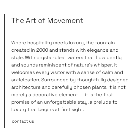
The Art of Movement
Where hospitality meets luxury, the fountain
created in 2000 and stands with elegance and
style. With crystal-clear waters that flow gently
and sounds reminiscent of nature’s whisper, it
welcomes every visitor with a sense of calm and
anticipation. Surrounded by thoughtfully designed
architecture and carefully chosen plants, it is not
merely a decorative element — it is the first
promise of an unforgettable stay, a prelude to
luxury that begins at first sight.
contact us