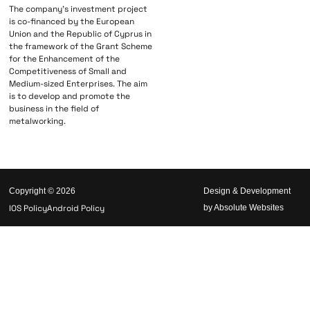
The company’s investment project
is co-financed by the European
Union and the Republic of Cyprus in
the framework of the Grant Scheme
for the Enhancement of the
Competitiveness of Small and
Medium-sized Enterprises. The aim
is to develop and promote the
business in the field of
metalworking.
Copyright © 2026
Design & Development
IOS Policy
Android Policy
by Absolute Websites