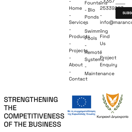
-
- +357
Fountains
Home
25339263
- Bio
SUBS
-
-
Ponds
Services
info@maranc
-
-
-
Swimming
Products
Find
Pools
-
Us
-
Projects
-
Remote
-
Project
Systems
About
Enquiry
-
-
Maintenance
Contact
STRENGTHENING
THE
COMPETITIVENESS
OF THE BUSINESS