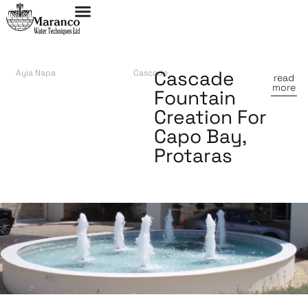
Cascade
Ayia Napa
Cascade
read
more
Fountain
Creation For
Capo Bay,
Protaras