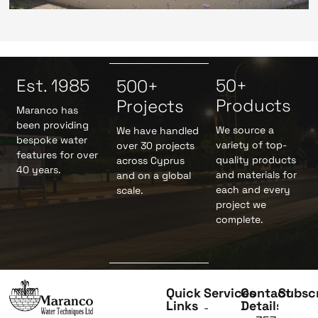
Est. 1985
50+
500+
Products
Projects
Maranco has
been providing
We source a
We have handled
bespoke water
variety of top-
over 30 projects
features for over
quality products
across Cyprus
40 years.
and materials for
and on a global
each and every
scale.
project we
complete.
Quick
Services
Contact
Subsc
Links
Details
-