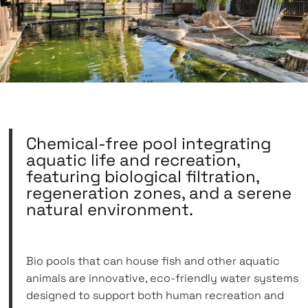
Chemical-free pool integrating
aquatic life and recreation,
featuring biological filtration,
regeneration zones, and a serene
natural environment.
Bio pools that can house fish and other aquatic
animals are innovative, eco-friendly water systems
designed to support both human recreation and