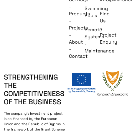
-
-
-
Swimming
Products
Find
Pools
-
Us
-
Projects
-
Remote
-
Project
Systems
About
Enquiry
-
-
Maintenance
Contact
STRENGTHENING
THE
COMPETITIVENESS
OF THE BUSINESS
The company’s investment project
is co-financed by the European
Union and the Republic of Cyprus in
the framework of the Grant Scheme