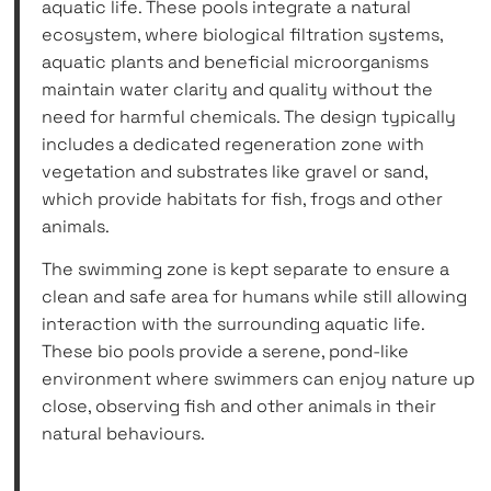
aquatic life. These pools integrate a natural
ecosystem, where biological filtration systems,
aquatic plants and beneficial microorganisms
maintain water clarity and quality without the
need for harmful chemicals. The design typically
includes a dedicated regeneration zone with
vegetation and substrates like gravel or sand,
which provide habitats for fish, frogs and other
animals.
The swimming zone is kept separate to ensure a
clean and safe area for humans while still allowing
interaction with the surrounding aquatic life.
These bio pools provide a serene, pond-like
environment where swimmers can enjoy nature up
close, observing fish and other animals in their
natural behaviours.