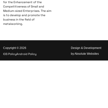
for the Enhancement of the
Competitiveness of Small and
Medium-sized Enterprises. The aim
is to develop and promote the
business in the field of
metalworking.
Copyright © 2026
Design & Development
IOS Policy
Android Policy
by Absolute Websites