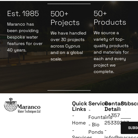
Est. 1985
50+
500+
Products
Projects
Maranco has
been providing
We source a
We have handled
bespoke water
variety of top-
over 30 projects
features for over
quality products
across Cyprus
40 years.
and materials for
and on a global
each and every
scale.
project we
complete.
Quick
Services
Contact
Subsc
Links
Details
-
-
- +357
Fountains
Home
25339263
- Bio
SUBS
-
-
Ponds
Services
info@maranc