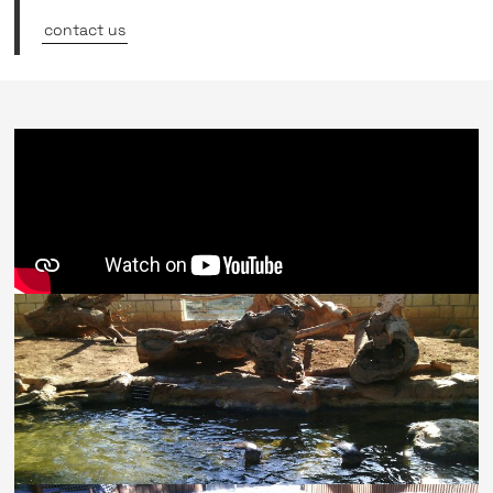
contact us