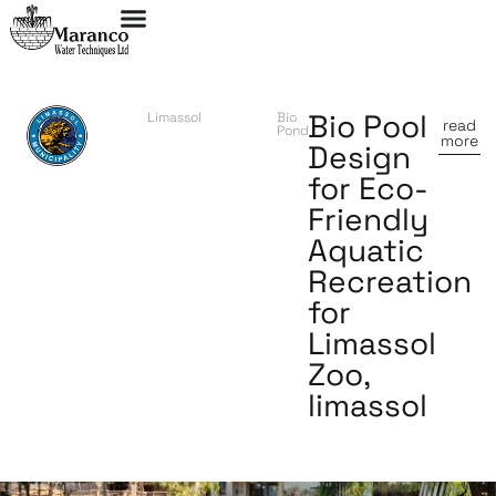
Bio Pool
Limassol
Bio
read
Pond
more
Design
for Eco-
Friendly
Aquatic
Recreation
for
Limassol
Zoo,
limassol