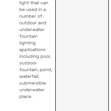
light that can
be used in a
number of
outdoor and
underwater
fountain
lighting
applications
including pool,
outdoor
fountain, pond,
waterfall,
submersible
underwater
place.