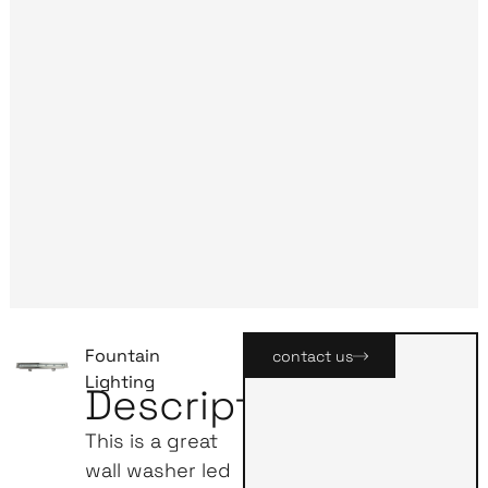
Fountain
contact us
Lighting
Description
This is a great
wall washer led