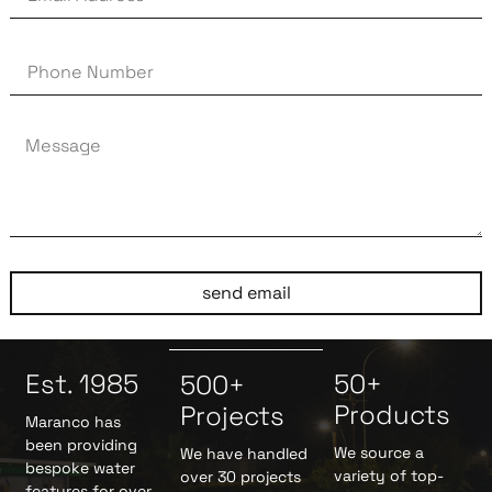
send email
Est. 1985
50+
500+
Products
Projects
Maranco has
been providing
We source a
We have handled
bespoke water
variety of top-
over 30 projects
features for over