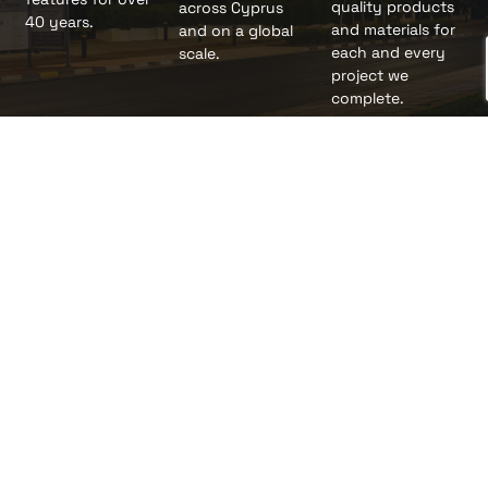
quality products
across Cyprus
40 years.
and materials for
and on a global
each and every
scale.
project we
complete.
Quick
Services
Contact
Subsc
Links
Details
-
-
- +357
Fountains
Home
25339263
- Bio
SUBS
-
-
Ponds
Services
info@maranc
-
-
-
Swimming
Products
Find
Pools
-
Us
-
Projects
-
Remote
-
Project
Systems