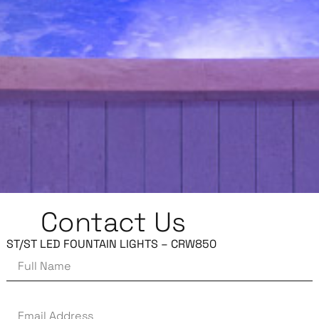
Contact Us
ST/ST LED FOUNTAIN LIGHTS – CRW850