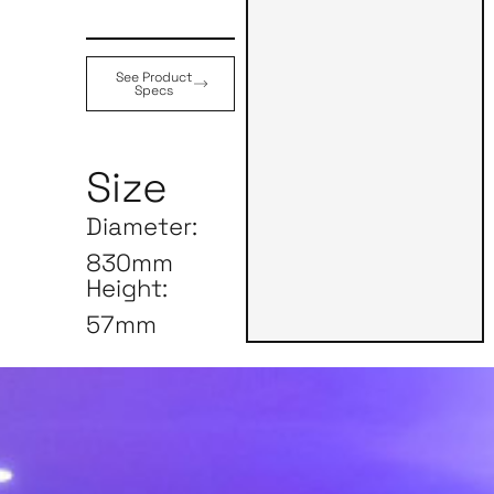
See Product
Specs
Size
Diameter:
830mm
Height:
57mm